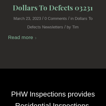
Dollars To Defects 03231
/
/
March 23, 2023
0 Comments
in
Dollars To
/
Defects Newsletters
by
Tim
Read more
PHW Inspections provides
Residential Inspections,