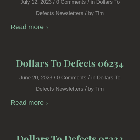
/
/
July 12, 2023
0 Comments
in
Dollars To
/
Defects Newsletters
by
Tim
Read more
Dollars To Defects 06234
/
/
June 20, 2023
0 Comments
in
Dollars To
/
Defects Newsletters
by
Tim
Read more
Dollars To Defects 05233