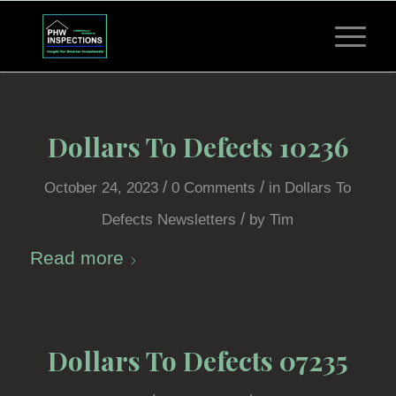
Dollars To Defects 10236
/
/
October 24, 2023
0 Comments
in
Dollars To
/
Defects Newsletters
by
Tim
Read more
Dollars To Defects 07235