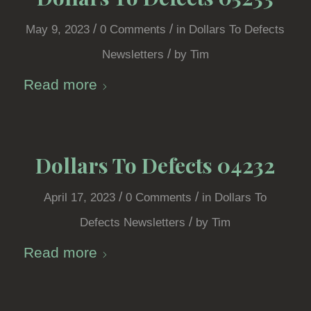
/
/
May 9, 2023
0 Comments
in
Dollars To Defects
/
Newsletters
by
Tim
Read more
Dollars To Defects 04232
/
/
April 17, 2023
0 Comments
in
Dollars To
/
Defects Newsletters
by
Tim
Read more