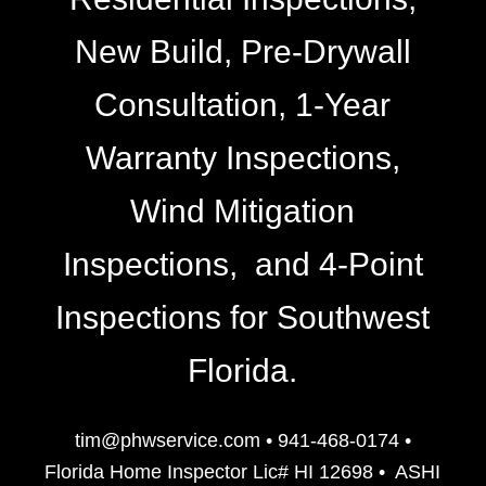
New Build, Pre-Drywall
Consultation, 1-Year
Warranty Inspections,
Wind Mitigation
Inspections, and 4-Point
Inspections for Southwest
Florida.
tim@phwservice.com
•
941-468-0174
•
Florida Home Inspector Lic# HI 12698
•
ASHI