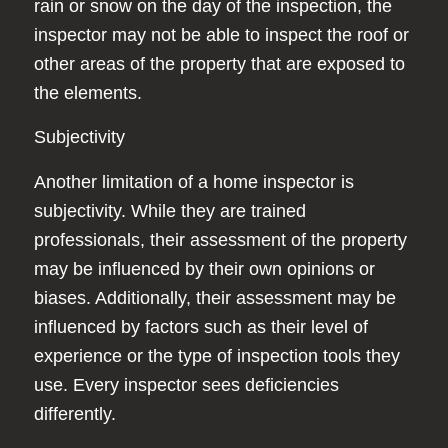
rain or snow on the day of the inspection, the
inspector may not be able to inspect the roof or
other areas of the property that are exposed to
the elements.
Subjectivity
Another limitation of a home inspector is
subjectivity. While they are trained
professionals, their assessment of the property
may be influenced by their own opinions or
biases. Additionally, their assessment may be
influenced by factors such as their level of
experience or the type of inspection tools they
use. Every inspector sees deficiencies
differently.