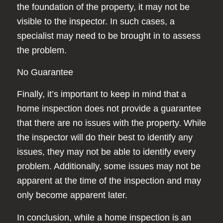
the foundation of the property, it may not be
visible to the inspector. In such cases, a
specialist may need to be brought in to assess
the problem.
No Guarantee
Finally, it’s important to keep in mind that a
home inspection does not provide a guarantee
that there are no issues with the property. While
the inspector will do their best to identify any
issues, they may not be able to identify every
problem. Additionally, some issues may not be
apparent at the time of the inspection and may
only become apparent later.
In conclusion, while a home inspection is an