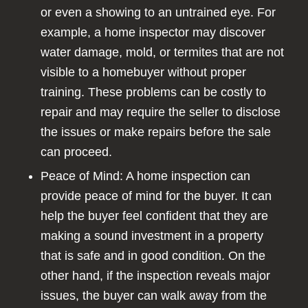
or even a showing to an untrained eye. For
example, a home inspector may discover
water damage, mold, or termites that are not
visible to a homebuyer without proper
training. These problems can be costly to
repair and may require the seller to disclose
the issues or make repairs before the sale
can proceed.
Peace of Mind: A home inspection can
provide peace of mind for the buyer. It can
help the buyer feel confident that they are
making a sound investment in a property
that is safe and in good condition. On the
other hand, if the inspection reveals major
issues, the buyer can walk away from the