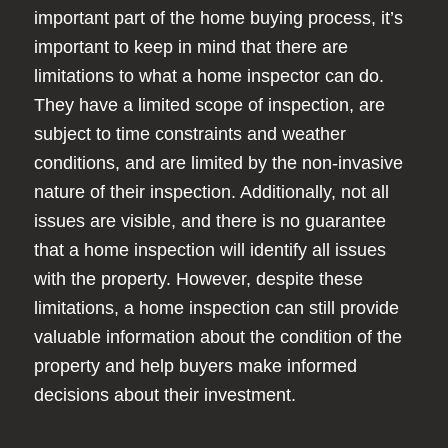
important part of the home buying process, it’s
important to keep in mind that there are
limitations to what a home inspector can do.
They have a limited scope of inspection, are
subject to time constraints and weather
conditions, and are limited by the non-invasive
nature of their inspection. Additionally, not all
issues are visible, and there is no guarantee
that a home inspection will identify all issues
with the property. However, despite these
limitations, a home inspection can still provide
valuable information about the condition of the
property and help buyers make informed
decisions about their investment.