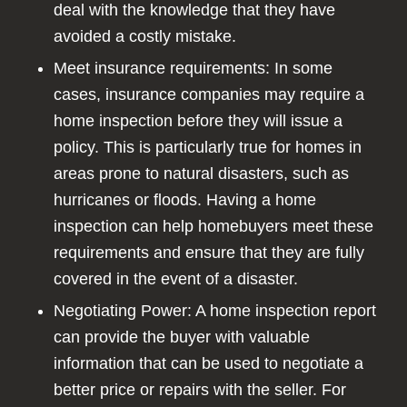
deal with the knowledge that they have
avoided a costly mistake.
Meet insurance requirements: In some
cases, insurance companies may require a
home inspection before they will issue a
policy. This is particularly true for homes in
areas prone to natural disasters, such as
hurricanes or floods. Having a home
inspection can help homebuyers meet these
requirements and ensure that they are fully
covered in the event of a disaster.
Negotiating Power: A home inspection report
can provide the buyer with valuable
information that can be used to negotiate a
better price or repairs with the seller. For