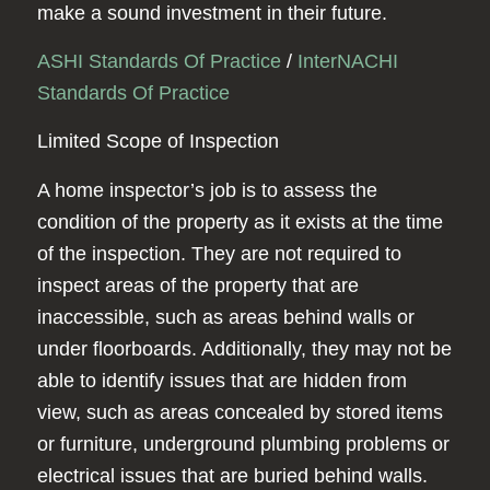
make a sound investment in their future.
ASHI Standards Of Practice
/
InterNACHI
Standards Of Practice
Limited Scope of Inspection
A home inspector’s job is to assess the
condition of the property as it exists at the time
of the inspection. They are not required to
inspect areas of the property that are
inaccessible, such as areas behind walls or
under floorboards. Additionally, they may not be
able to identify issues that are hidden from
view, such as areas concealed by stored items
or furniture, underground plumbing problems or
electrical issues that are buried behind walls.