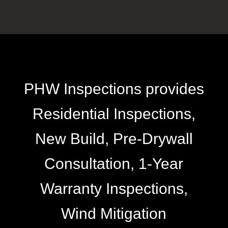
PHW Inspections provides
Residential Inspections,
New Build, Pre-Drywall
Consultation, 1-Year
Warranty Inspections,
Wind Mitigation