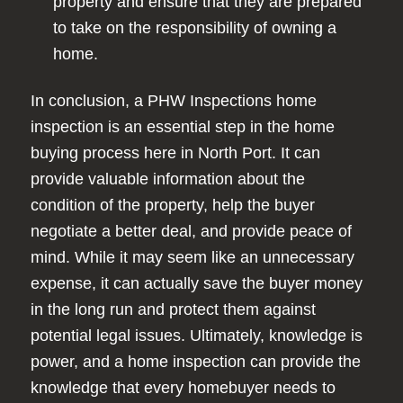
property and ensure that they are prepared
to take on the responsibility of owning a
home.
In conclusion, a PHW Inspections home
inspection is an essential step in the home
buying process here in North Port. It can
provide valuable information about the
condition of the property, help the buyer
negotiate a better deal, and provide peace of
mind. While it may seem like an unnecessary
expense, it can actually save the buyer money
in the long run and protect them against
potential legal issues. Ultimately, knowledge is
power, and a home inspection can provide the
knowledge that every homebuyer needs to