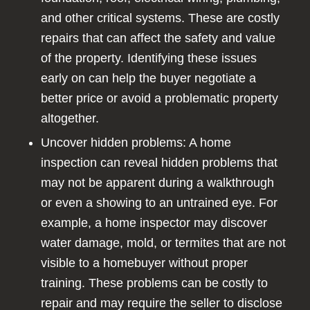
and other critical systems. These are costly
repairs that can affect the safety and value
of the property. Identifying these issues
early on can help the buyer negotiate a
better price or avoid a problematic property
altogether.
Uncover hidden problems: A home
inspection can reveal hidden problems that
may not be apparent during a walkthrough
or even a showing to an untrained eye. For
example, a home inspector may discover
water damage, mold, or termites that are not
visible to a homebuyer without proper
training. These problems can be costly to
repair and may require the seller to disclose