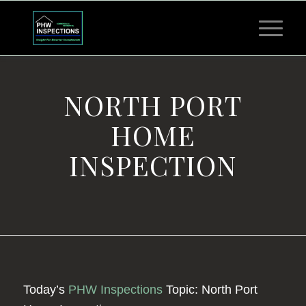
NORTH PORT
HOME
INSPECTION
Today’s
PHW Inspections
Topic: North Port