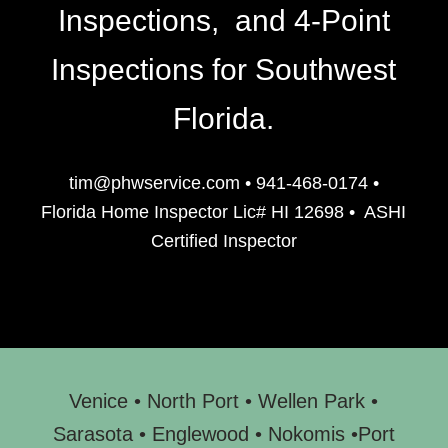
Inspections, and 4-Point
Inspections for Southwest
Florida.
tim@phwservice.com
•
941-468-0174
•
Florida Home Inspector Lic# HI 12698
•
ASHI
Certified Inspector
Venice
•
North Port
•
Wellen Park
•
Sarasota
•
Englewood
• N
okomis
•
Port