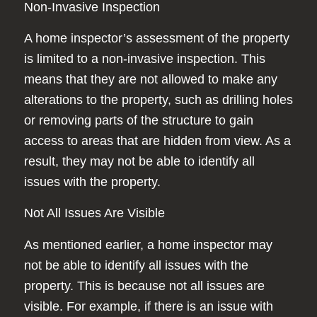
Non-Invasive Inspection
A home inspector’s assessment of the property
is limited to a non-invasive inspection. This
means that they are not allowed to make any
alterations to the property, such as drilling holes
or removing parts of the structure to gain
access to areas that are hidden from view. As a
result, they may not be able to identify all
issues with the property.
Not All Issues Are Visible
As mentioned earlier, a home inspector may
not be able to identify all issues with the
property. This is because not all issues are
visible. For example, if there is an issue with