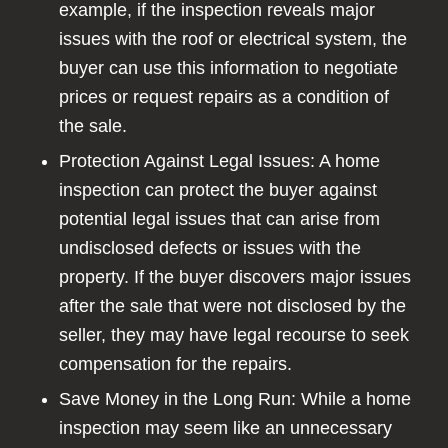
example, if the inspection reveals major
issues with the roof or electrical system, the
buyer can use this information to negotiate
prices or request repairs as a condition of
the sale.
Protection Against Legal Issues: A home
inspection can protect the buyer against
potential legal issues that can arise from
undisclosed defects or issues with the
property. If the buyer discovers major issues
after the sale that were not disclosed by the
seller, they may have legal recourse to seek
compensation for the repairs.
Save Money in the Long Run: While a home
inspection may seem like an unnecessary