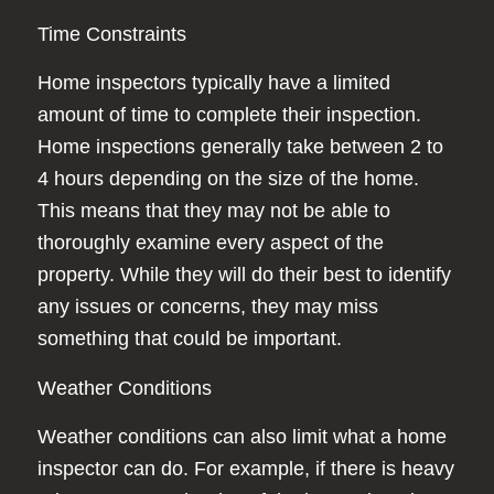
Time Constraints
Home inspectors typically have a limited
amount of time to complete their inspection.
Home inspections generally take between 2 to
4 hours depending on the size of the home.
This means that they may not be able to
thoroughly examine every aspect of the
property. While they will do their best to identify
any issues or concerns, they may miss
something that could be important.
Weather Conditions
Weather conditions can also limit what a home
inspector can do. For example, if there is heavy