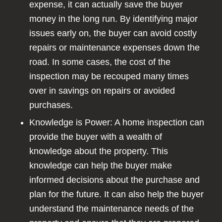
expense, it can actually save the buyer
money in the long run. By identifying major
issues early on, the buyer can avoid costly
repairs or maintenance expenses down the
road. In some cases, the cost of the
inspection may be recouped many times
over in savings on repairs or avoided
purchases.
Knowledge is Power: A home inspection can
provide the buyer with a wealth of
knowledge about the property. This
knowledge can help the buyer make
informed decisions about the purchase and
plan for the future. It can also help the buyer
understand the maintenance needs of the