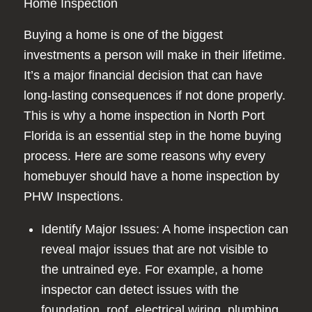
Home Inspection
Buying a home is one of the biggest
investments a person will make in their lifetime.
It’s a major financial decision that can have
long-lasting consequences if not done properly.
This is why a home inspection in North Port
Florida is an essential step in the home buying
process. Here are some reasons why every
homebuyer should have a home inspection by
PHW Inspections.
Identify Major Issues: A home inspection can
reveal major issues that are not visible to
the untrained eye. For example, a home
inspector can detect issues with the
foundation, roof, electrical wiring, plumbing,