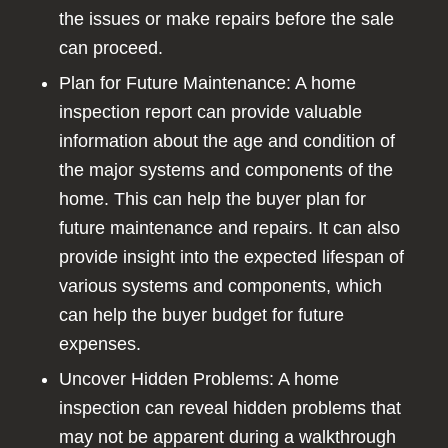
the issues or make repairs before the sale
can proceed.
Plan for Future Maintenance: A home
inspection report can provide valuable
information about the age and condition of
the major systems and components of the
home. This can help the buyer plan for
future maintenance and repairs. It can also
provide insight into the expected lifespan of
various systems and components, which
can help the buyer budget for future
expenses.
Uncover Hidden Problems: A home
inspection can reveal hidden problems that
may not be apparent during a walkthrough