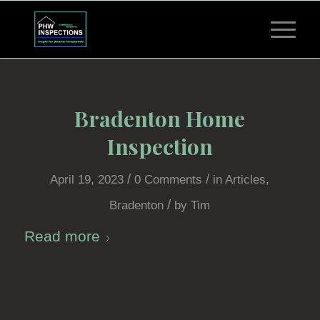
Bradenton Home
Inspection
/
/
April 19, 2023
0 Comments
in
Articles
,
/
Bradenton
by
Tim
Read more