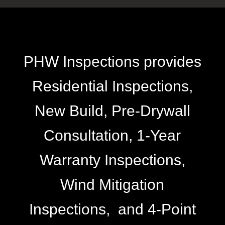
PHW Inspections provides
Residential Inspections,
New Build, Pre-Drywall
Consultation, 1-Year
Warranty Inspections,
Wind Mitigation
Inspections, and 4-Point