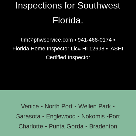
Inspections for Southwest
Florida.
tim@phwservice.com
•
941-468-0174
•
Florida Home Inspector Lic# HI 12698
•
ASHI
Certified Inspector
Venice
•
North Port
•
Wellen Park
•
Sarasota
•
Englewood
• N
okomis
•
Port
Charlotte
•
Punta Gorda
•
Bradenton