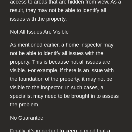
access to areas that are hidden from view. As a
result, they may not be able to identify all
issues with the property.
Not All Issues Are Visible
As mentioned earlier, a home inspector may
not be able to identify all issues with the
property. This is because not all issues are
visible. For example, if there is an issue with
the foundation of the property, it may not be
visible to the inspector. In such cases, a
specialist may need to be brought in to assess
the problem.
No Guarantee
Finally, it’s important to keep in mind that a