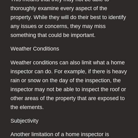
thoroughly examine every aspect of the
property. While they will do their best to identify
any issues or concerns, they may miss
something that could be important.
Weather Conditions
Weather conditions can also limit what a home
inspector can do. For example, if there is heavy
rain or snow on the day of the inspection, the
inspector may not be able to inspect the roof or
other areas of the property that are exposed to
the elements.
Subjectivity
Another limitation of a home inspector is