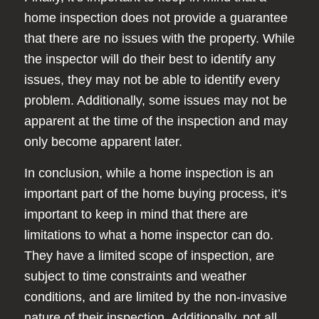
home inspection does not provide a guarantee
that there are no issues with the property. While
the inspector will do their best to identify any
issues, they may not be able to identify every
problem. Additionally, some issues may not be
apparent at the time of the inspection and may
only become apparent later.
In conclusion, while a home inspection is an
important part of the home buying process, it’s
important to keep in mind that there are
limitations to what a home inspector can do.
They have a limited scope of inspection, are
subject to time constraints and weather
conditions, and are limited by the non-invasive
nature of their inspection. Additionally, not all