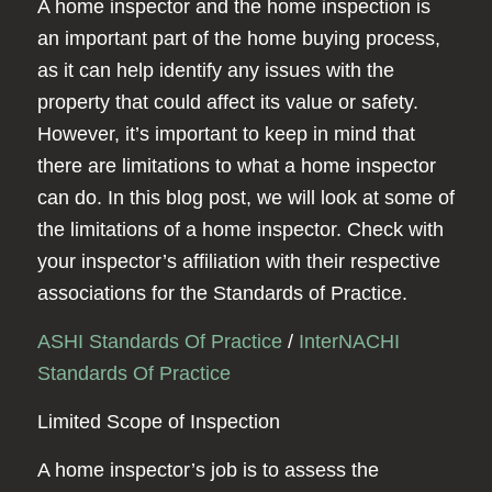
A home inspector and the home inspection is
an important part of the home buying process,
as it can help identify any issues with the
property that could affect its value or safety.
However, it’s important to keep in mind that
there are limitations to what a home inspector
can do. In this blog post, we will look at some of
the limitations of a home inspector. Check with
your inspector’s affiliation with their respective
associations for the Standards of Practice.
ASHI Standards Of Practice
/
InterNACHI
Standards Of Practice
Limited Scope of Inspection
A home inspector’s job is to assess the