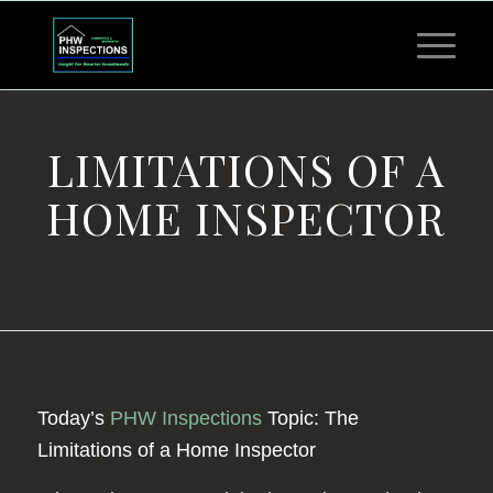
LIMITATIONS OF A
HOME INSPECTOR
Today’s
PHW Inspections
Topic: The
Limitations of a Home Inspector