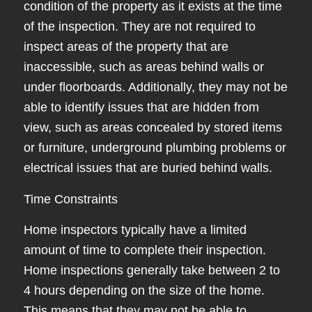
condition of the property as it exists at the time
of the inspection. They are not required to
inspect areas of the property that are
inaccessible, such as areas behind walls or
under floorboards. Additionally, they may not be
able to identify issues that are hidden from
view, such as areas concealed by stored items
or furniture, underground plumbing problems or
electrical issues that are buried behind walls.
Time Constraints
Home inspectors typically have a limited
amount of time to complete their inspection.
Home inspections generally take between 2 to
4 hours depending on the size of the home.
This means that they may not be able to