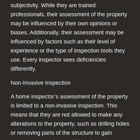
subjectivity. While they are trained
professionals, their assessment of the property
may be influenced by their own opinions or
biases. Additionally, their assessment may be
influenced by factors such as their level of
experience or the type of inspection tools they
use. Every inspector sees deficiencies
differently.
Non-Invasive Inspection
A home inspector’s assessment of the property
is limited to a non-invasive inspection. This
means that they are not allowed to make any
alterations to the property, such as drilling holes
or removing parts of the structure to gain