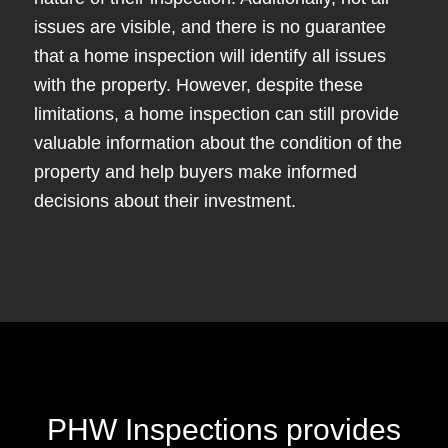
issues are visible, and there is no guarantee
that a home inspection will identify all issues
with the property. However, despite these
limitations, a home inspection can still provide
valuable information about the condition of the
property and help buyers make informed
decisions about their investment.
PHW Inspections provides