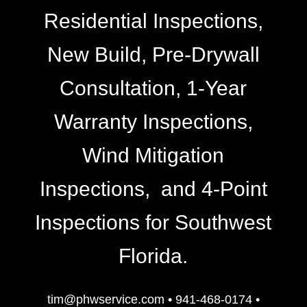
Residential Inspections,
New Build, Pre-Drywall
Consultation, 1-Year
Warranty Inspections,
Wind Mitigation
Inspections, and 4-Point
Inspections for Southwest
Florida.
tim@phwservice.com
•
941-468-0174
•