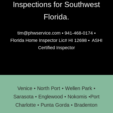
Inspections for Southwest
Florida.
tim@phwservice.com
•
941-468-0174
•
Florida Home Inspector Lic# HI 12698
•
ASHI
Certified Inspector
Venice
•
North Port
•
Wellen Park
•
Sarasota
•
Englewood
• N
okomis
•
Port
Charlotte
•
Punta Gorda
•
Bradenton