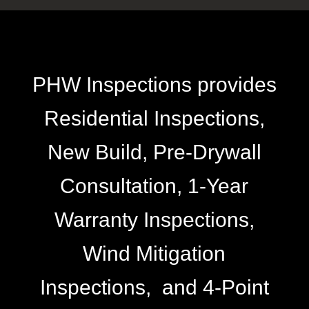
PHW Inspections provides
Residential Inspections,
New Build, Pre-Drywall
Consultation, 1-Year
Warranty Inspections,
Wind Mitigation
Inspections, and 4-Point