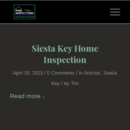
Siesta Key Home
Inspection
/
/
April 19, 2023
0 Comments
in
Articles
,
Siesta
/
Key
by
Tim
Read more